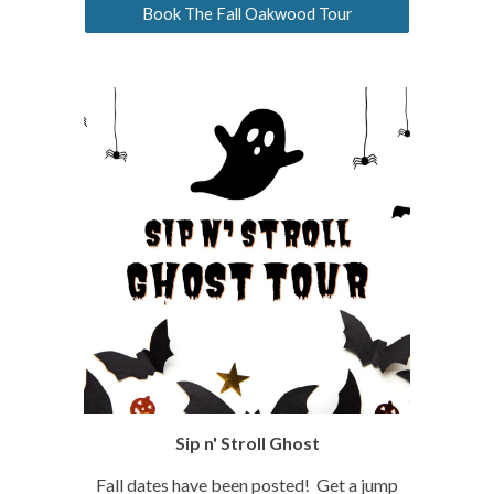
Book The Fall Oakwood Tour
Sip n' Stroll Ghost
Fall dates have been posted! Get a jump