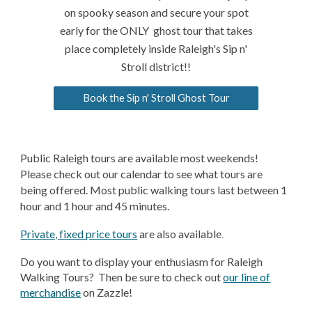
on spooky season and secure your spot
early for the ONLY ghost tour that takes
place completely inside Raleigh's Sip n'
Stroll district!!
Book the Sip n' Stroll Ghost Tour
Public Raleigh tours are available most weekends!
Please check out our calendar to see what tours are
being offered. Most public walking tours last between 1
hour and 1 hour and 45 minutes.
Private, fixed price tours
are also available
.
Do you want to display your enthusiasm for Raleigh
Walking Tours? Then be sure to check out
our line of
merchandise
on Zazzle!