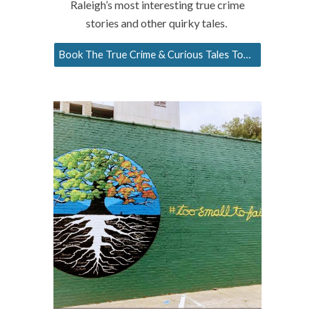
Raleigh’s most interesting true crime
stories and other quirky tales.
Book The True Crime & Curious Tales Tour!