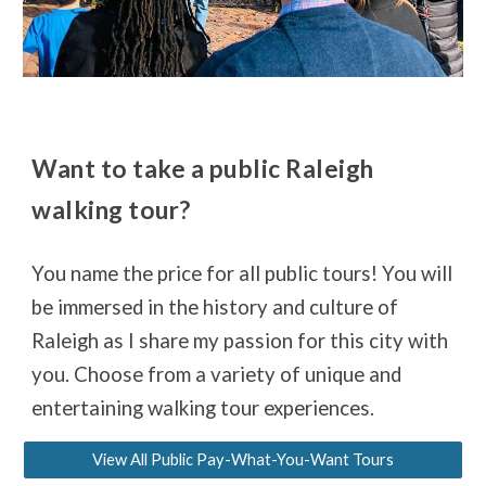
Want to take a public Raleigh
walking tour?
You name the price for all public tours! You will
be immersed in the history and culture of
Raleigh as I share my passion for this city with
you. Choose from a variety of unique and
entertaining walking tour experiences.
View All Public Pay-What-You-Want Tours