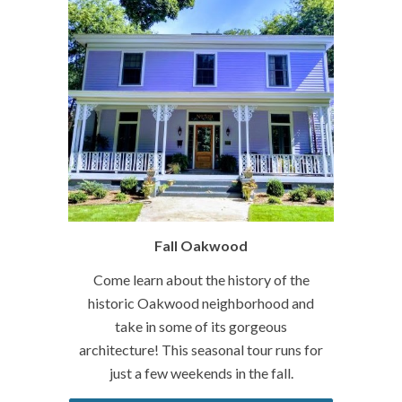
Fall Oakwood
Come learn about the history of the
historic Oakwood neighborhood and
take in some of its gorgeous
architecture! This seasonal tour runs for
just a few weekends in the fall.