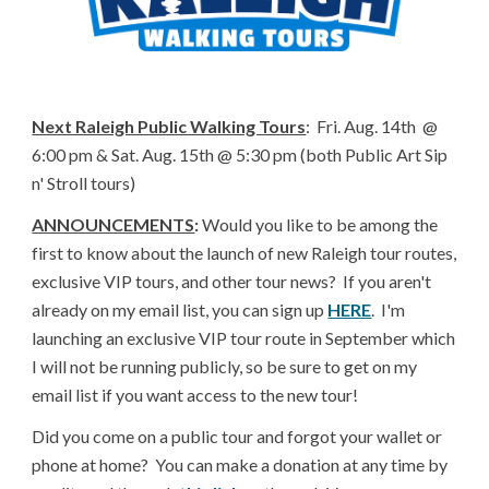
Next Raleigh Public Walking Tours
: Fri. Aug. 14th @
6:00 pm & Sat. Aug. 15th @ 5:30 pm (both Public Art Sip
n' Stroll tours)
ANNOUNCEMENTS
:
Would you like to be among the
first to know about the launch of new Raleigh tour routes,
exclusive VIP tours, and other tour news? If you aren't
already on my email list, you can sign up
HERE
. I'm
launching an exclusive VIP tour route in September which
I will not be running publicly, so be sure to get on my
email list if you want access to the new tour!
Did you come on a public tour and forgot your wallet or
phone at home? You can make a donation at any time by