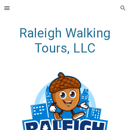
Skip to main content
Skip to navigation
Raleigh Walking
Tours, LLC