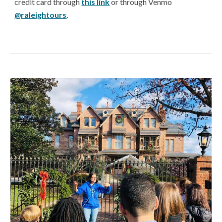
credit card through
this link
or through Venmo
@raleightours
.