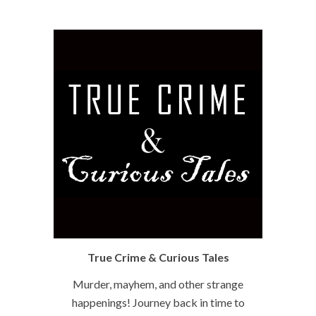
True Crime & Curious Tales
Murder, mayhem, and other strange
happenings! Journey back in time to