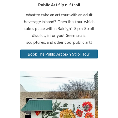
Public Art Sip n
' Stroll
Want to take an art tour with an adult
beverage in hand? Then this tour, which
takes place within Raleigh's Sip n' Stroll
district, is for you! See murals,
sculptures, and other cool public art!
Book The Public Art Sip n' Stroll Tour