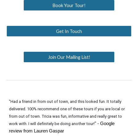
Book Your Tour!
Get In Touch
Join Our Mailing List!
"Had a friend in from out of town, and this looked fun. It totally
delivered. 100% recommend one of these tours if you are local or
from out of town. Tricia was fun, informative and really great to
" - Google
work with. I will definitely be doing another tour!
review from Lauren Gaspar