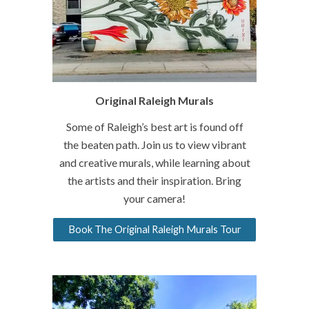
Original Raleigh Murals
Some of Raleigh’s best art is found off
the beaten path. Join us to view vibrant
and creative murals, while learning about
the artists and their inspiration. Bring
your camera!
Book The Original Raleigh Murals Tour